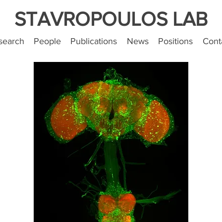
STAVROPOULOS LAB
search
People
Publications
News
Positions
Cont