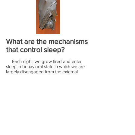
What are the mechanisms
that control sleep?
Each night, we grow tired and enter
sleep, a behavioral state in which we are
largely disengaged from the external
world. Humans and other animals have
been sleeping for millions of years, yet
both the purpose of sleep and the
mechanisms that control this fundamental
behavior remain poorly understood.
Understanding these mechanisms is
important, given that sleep is integral to
human health and that disruptions of sleep
are associated with physiological and
neurological disorders.
Sleep is an evolutionarily ancient