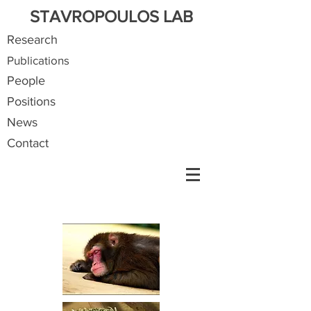
STAVROPOULOS LAB
Research
Publications
People
Positions
News
Contact